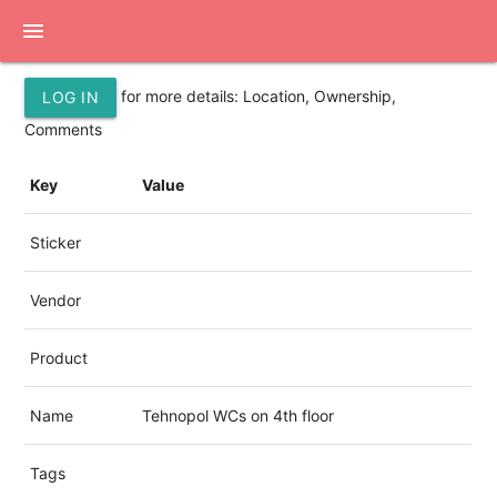
menu
for more details: Location, Ownership,
LOG IN
Comments
Key
Value
Sticker
Vendor
Product
Name
Tehnopol WCs on 4th floor
Tags