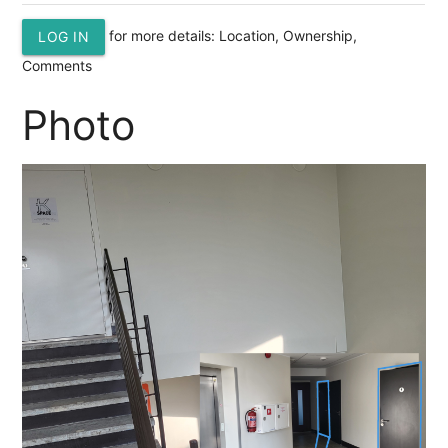
for more details: Location, Ownership,
LOG IN
Comments
Photo