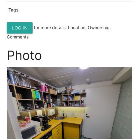
Tags
for more details: Location, Ownership,
LOG IN
Comments
Photo