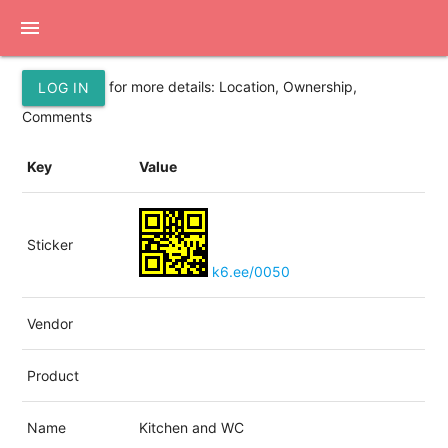
menu
for more details: Location, Ownership,
LOG IN
Comments
Key
Value
Sticker
k6.ee/0050
Vendor
Product
Name
Kitchen and WC