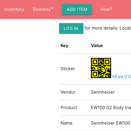
Inventory
Doorboy™
How?
ADD ITEM
for more details: Loc
LOG IN
Key
Value
Sticker
k6.ee/21
Vendor
Sennheiser
Product
EW100 G2 Body tran
Name
Sennheiser EW100 