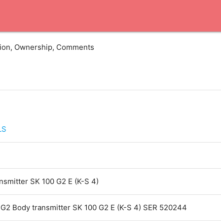
ation, Ownership, Comments
LS
smitter SK 100 G2 E (K-S 4)
G2 Body transmitter SK 100 G2 E (K-S 4) SER 520244