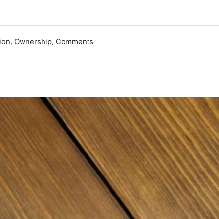
ation, Ownership, Comments