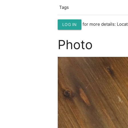
Tags
for more details: Loc
LOG IN
Photo