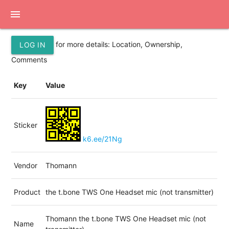
menu
for more details: Location, Ownership,
LOG IN
Comments
Key
Value
Sticker
k6.ee/21Ng
Vendor
Thomann
Product
the t.bone TWS One Headset mic (not transmitter)
Thomann the t.bone TWS One Headset mic (not
Name