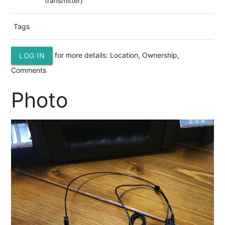
transmitter)
Tags
for more details: Location, Ownership,
LOG IN
Comments
Photo