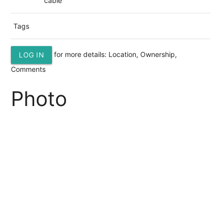
cable
Tags
for more details: Location, Ownership,
LOG IN
Comments
Photo