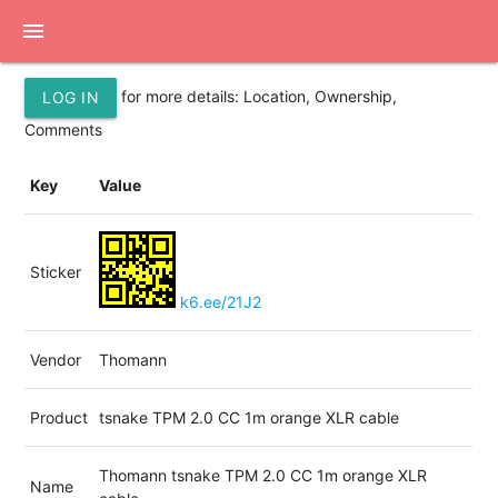
menu
for more details: Location, Ownership,
LOG IN
Comments
Key
Value
Sticker
k6.ee/21J2
Vendor
Thomann
Product
tsnake TPM 2.0 CC 1m orange XLR cable
Thomann tsnake TPM 2.0 CC 1m orange XLR
Name