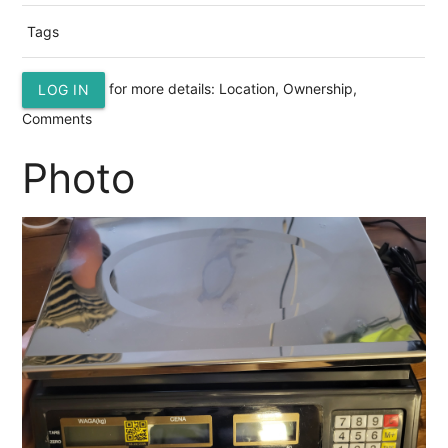
Tags
for more details: Location, Ownership,
LOG IN
Comments
Photo