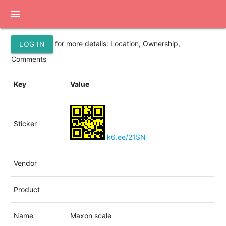
menu
for more details: Location, Ownership,
LOG IN
Comments
Key
Value
Sticker
k6.ee/21SN
Vendor
Product
Name
Maxon scale