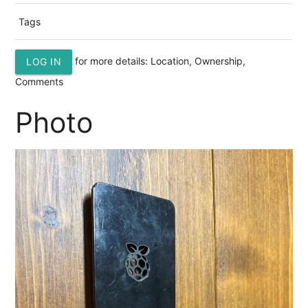
Tags
for more details: Location, Ownership,
LOG IN
Comments
Photo