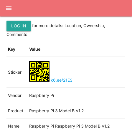
menu
for more details: Location, Ownership,
LOG IN
Comments
Key
Value
Sticker
k6.ee/21ES
Vendor
Raspberry Pi
Product
Raspberry Pi 3 Model B V1.2
Name
Raspberry Pi Raspberry Pi 3 Model B V1.2