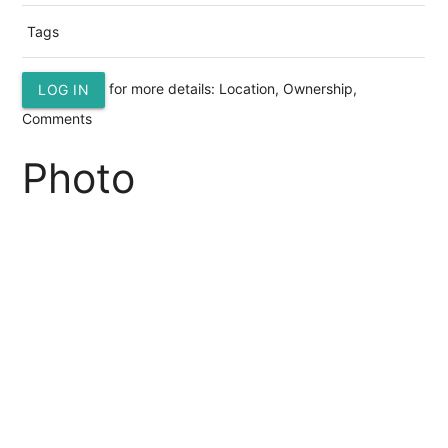
Tags
for more details: Location, Ownership,
LOG IN
Comments
Photo