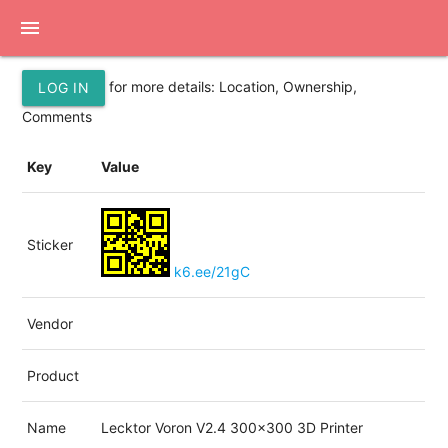
menu
for more details: Location, Ownership,
LOG IN
Comments
Key
Value
Sticker
k6.ee/21gC
Vendor
Product
Name
Lecktor Voron V2.4 300x300 3D Printer