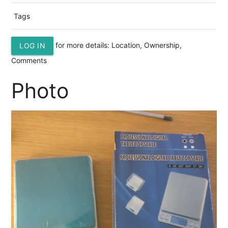
Tags
for more details: Location, Ownership,
LOG IN
Comments
Photo