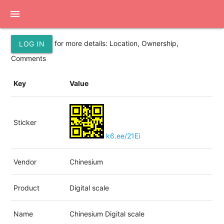
menu
for more details: Location, Ownership,
LOG IN
Comments
Key
Value
Sticker
k6.ee/21Ei
Vendor
Chinesium
Product
Digital scale
Name
Chinesium Digital scale