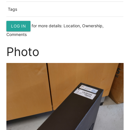
Tags
for more details: Location, Ownership,
LOG IN
Comments
Photo