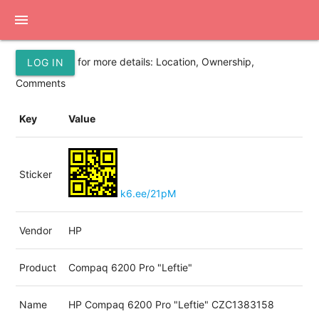
menu
for more details: Location, Ownership,
LOG IN
Comments
Key
Value
Sticker
k6.ee/21pM
Vendor
HP
Product
Compaq 6200 Pro "Leftie"
Name
HP Compaq 6200 Pro "Leftie" CZC1383158