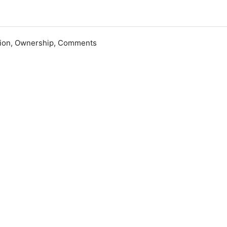
ation, Ownership, Comments