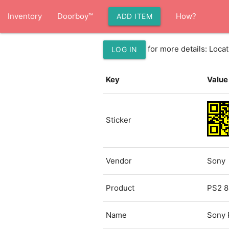
Inventory
Doorboy™
How?
ADD ITEM
for more details: Loc
LOG IN
Key
Value
Sticker
Vendor
Sony
Product
PS2 8
Name
Sony 