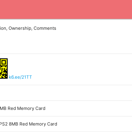
ation, Ownership, Comments
k6.ee/21TT
MB Red Memory Card
PS2 8MB Red Memory Card