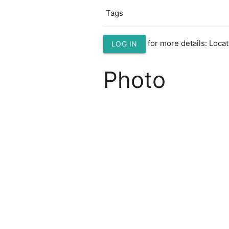
Tags
for more details: Loc
LOG IN
Photo