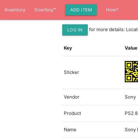
Inventory
Doorboy™
How?
ADD ITEM
for more details: Loc
LOG IN
Key
Value
Sticker
Vendor
Sony
Product
PS2 8
Name
Sony 