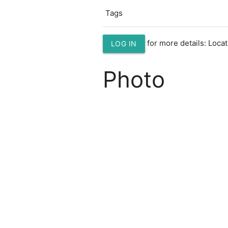
Tags
for more details: Loc
LOG IN
Photo