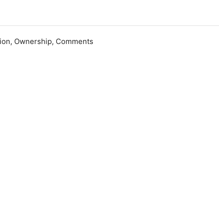
ation, Ownership, Comments