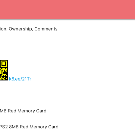
ation, Ownership, Comments
k6.ee/21Tr
MB Red Memory Card
PS2 8MB Red Memory Card