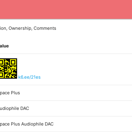
ation, Ownership, Comments
alue
k6.ee/21es
pace Plus
udiophile DAC
pace Plus Audiophile DAC