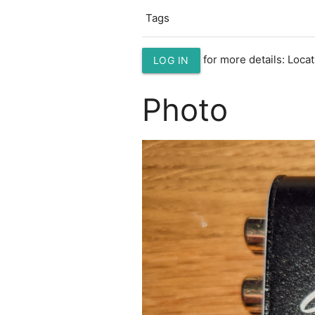
Tags
for more details: Loc
LOG IN
Photo