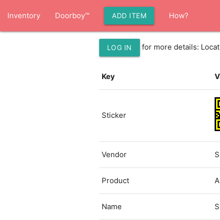
Inventory
Doorboy™
How?
ADD ITEM
for more details: Loc
LOG IN
Key
V
Sticker
Vendor
S
Product
A
Name
S