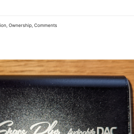
ation, Ownership, Comments