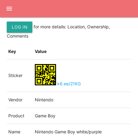
menu
for more details: Location, Ownership,
LOG IN
Comments
Key
Value
Sticker
k6.ee/21KG
Vendor
Nintendo
Product
Game Boy
Name
Nintendo Game Boy white/purple