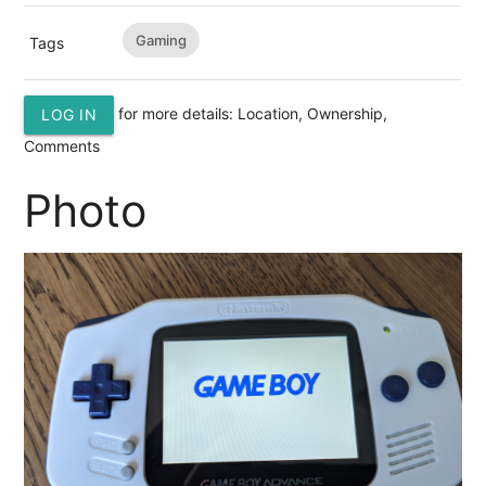
Gaming
Tags
for more details: Location, Ownership,
LOG IN
Comments
Photo